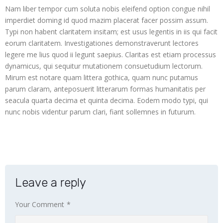
Nam liber tempor cum soluta nobis eleifend option congue nihil
 panel
imperdiet doming id quod mazim placerat facer possim assum.
Typi non habent claritatem insitam; est usus legentis in iis qui facit
 panel
eorum claritatem. Investigationes demonstraverunt lectores
legere me lius quod ii legunt saepius. Claritas est etiam processus
 panel
dynamicus, qui sequitur mutationem consuetudium lectorum.
 panel
Mirum est notare quam littera gothica, quam nunc putamus
parum claram, anteposuerit litterarum formas humanitatis per
i
seacula quarta decima et quinta decima. Eodem modo typi, qui
nunc nobis videntur parum clari, fiant sollemnes in futurum.
 Panel
Leave a reply
 Panel
Your Comment
*
ku