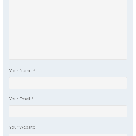
 Panel
 Panel
 panel
ku
Your Name
*
 panel
 panel
Your Email
*
 panel
 Panel
Your Website