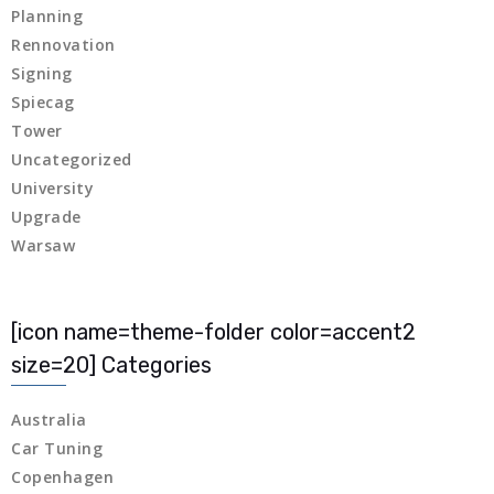
Planning
 panel
Rennovation
Signing
 panel
Spiecag
Tower
Uncategorized
 panel
University
Upgrade
 panel
Warsaw
 panel
 panel
[icon name=theme-folder color=accent2
size=20] Categories
 panel
Australia
 panel
Car Tuning
Copenhagen
 panel