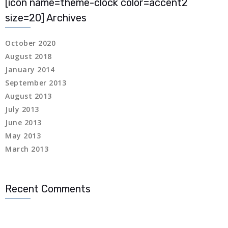
[icon name=theme-clock color=accent2
 Panel
size=20] Archives
 Panel
October 2020
August 2018
 Panel
January 2014
September 2013
 Panel
August 2013
 panel
July 2013
June 2013
 panel
May 2013
March 2013
 panel
giriş
Recent Comments