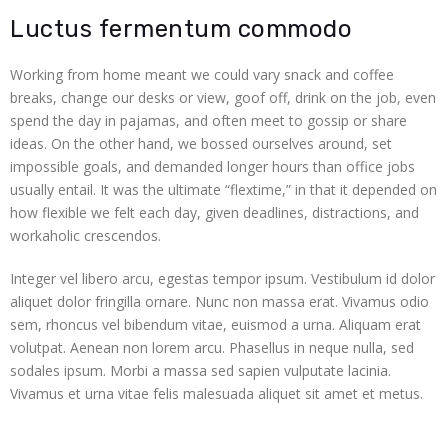
 panel
Luctus fermentum commodo
 panel
Working from home meant we could vary snack and coffee
breaks, change our desks or view, goof off, drink on the job, even
satın al
spend the day in pajamas, and often meet to gossip or share
ideas. On the other hand, we bossed ourselves around, set
satın al
impossible goals, and demanded longer hours than office jobs
usually entail. It was the ultimate “flextime,” in that it depended on
 panel
how flexible we felt each day, given deadlines, distractions, and
workaholic crescendos.
 panel
Integer vel libero arcu, egestas tempor ipsum. Vestibulum id dolor
 panel
aliquet dolor fringilla ornare. Nunc non massa erat. Vivamus odio
sem, rhoncus vel bibendum vitae, euismod a urna. Aliquam erat
 panel
volutpat. Aenean non lorem arcu. Phasellus in neque nulla, sed
sodales ipsum. Morbi a massa sed sapien vulputate lacinia.
 panel
Vivamus et urna vitae felis malesuada aliquet sit amet et metus.
 panel