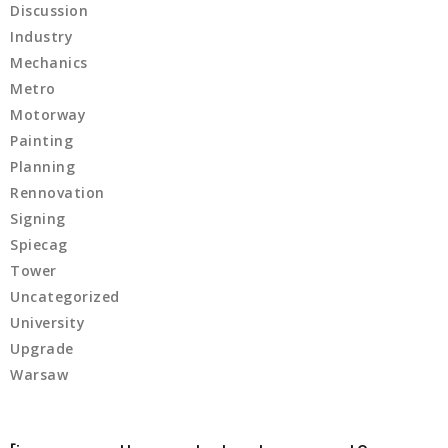
Discussion
 panel
Industry
Mechanics
 panel
Metro
Motorway
 panel
Painting
 panel
Planning
Rennovation
satın al
Signing
Spiecag
 Panel
Tower
Uncategorized
 Panel
University
 Panel
Upgrade
Warsaw
 Panel
 Panel