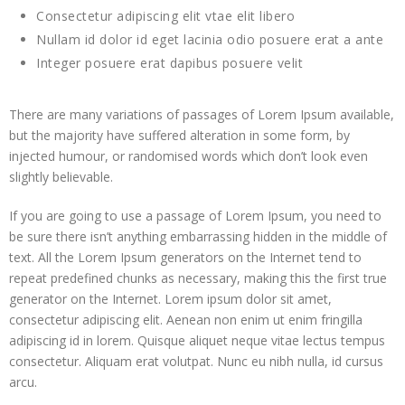
Consectetur adipiscing elit vtae elit libero
 panel
Nullam id dolor id eget lacinia odio posuere erat a ante
 panel
Integer posuere erat dapibus posuere velit
 panel
There are many variations of passages of Lorem Ipsum available,
but the majority have suffered alteration in some form, by
 panel
injected humour, or randomised words which don’t look even
slightly believable.
 panel
If you are going to use a passage of Lorem Ipsum, you need to
 panel
be sure there isn’t anything embarrassing hidden in the middle of
text. All the Lorem Ipsum generators on the Internet tend to
 panel
repeat predefined chunks as necessary, making this the first true
generator on the Internet. Lorem ipsum dolor sit amet,
 panel
consectetur adipiscing elit. Aenean non enim ut enim fringilla
adipiscing id in lorem. Quisque aliquet neque vitae lectus tempus
 panel
consectetur. Aliquam erat volutpat. Nunc eu nibh nulla, id cursus
arcu.
 panel