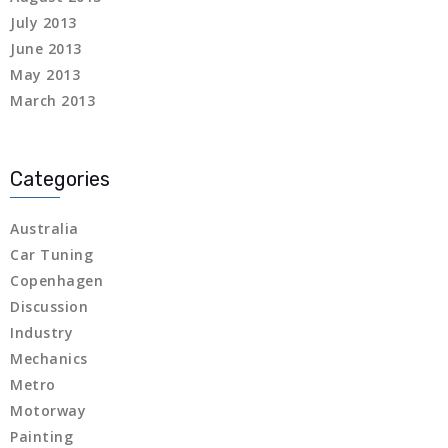
July 2013
 panel
June 2013
 panel
May 2013
March 2013
 panel
 panel
Categories
 panel
Australia
 panel
Car Tuning
Copenhagen
 panel
Discussion
Industry
 panel
Mechanics
Metro
 panel
Motorway
 panel
Painting