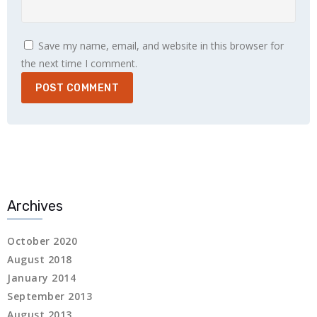
Save my name, email, and website in this browser for
the next time I comment.
 panel
 panel
Archives
link
October 2020
August 2018
January 2014
September 2013
satın al
August 2013