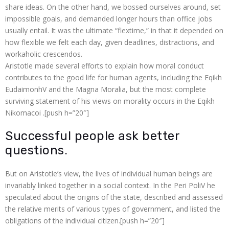
share ideas. On the other hand, we bossed ourselves around, set
 panel
impossible goals, and demanded longer hours than office jobs
 panel
usually entail. It was the ultimate “flextime,” in that it depended on
how flexible we felt each day, given deadlines, distractions, and
 panel
workaholic crescendos.
Aristotle made several efforts to explain how moral conduct
 panel
contributes to the good life for human agents, including the Eqikh
EudaimonhV and the Magna Moralia, but the most complete
 panel
surviving statement of his views on morality occurs in the Eqikh
Nikomacoi .[push h=”20″]
 panel
Successful people ask better
 panel
questions.
 panel
But on Aristotle’s view, the lives of individual human beings are
invariably linked together in a social context. In the Peri PoliV he
 panel
speculated about the origins of the state, described and assessed
the relative merits of various types of government, and listed the
 panel
obligations of the individual citizen.[push h=”20″]