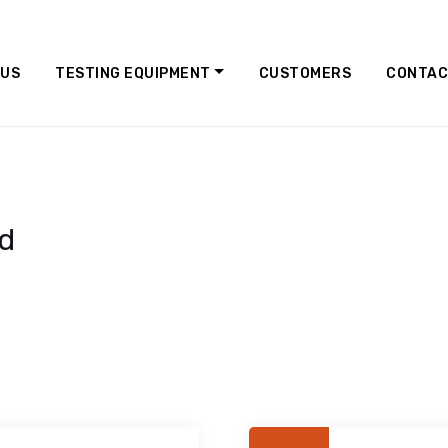
 US
TESTING EQUIPMENT
CUSTOMERS
CONTA
ed