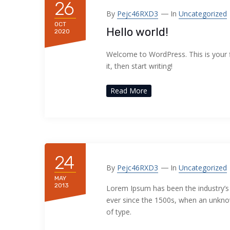
26
acklink panel
By
Pejc46RXD3
In
Uncategorized
OCT
Hello world!
acklink panel
2020
acklink panel
Welcome to WordPress. This is your fi
it, then start writing!
acklink panel
Read More
acklink panel
acklink panel
acklink panel
24
By
Pejc46RXD3
In
Uncategorized
acklink panel
MAY
2013
Lorem Ipsum has been the industry’
acklink panel
ever since the 1500s, when an unknow
of type.
acklink panel