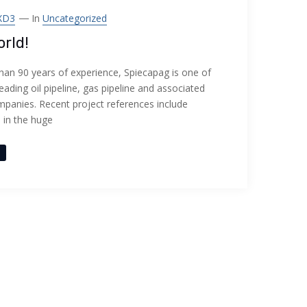
XD3
In
Uncategorized
orld!
han 90 years of experience, Spiecapag is one of
leading oil pipeline, gas pipeline and associated
panies. Recent project references include
n in the huge
e