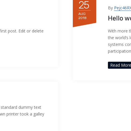
25
By
Pejc46R
AUG
Hello w
2018
rst post. Edit or delete
With more t
the world’s 
systems com
participatio
Read Mor
s standard dummy text
n printer took a galley