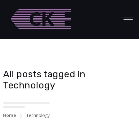
acklink panel
acklink panel
acklink paketleri
acklink
acklink
All posts tagged in
acklink
Technology
acklink
acklink panel
Home
Technology
acklink panel
acklink panel