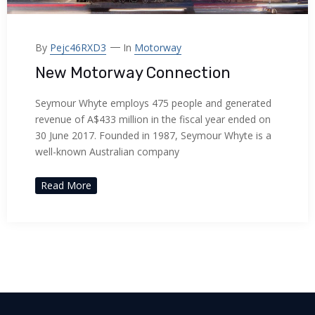
acklink panel
acklink panel
By
Pejc46RXD3
In
Motorway
New Motorway Connection
acklink panel
Seymour Whyte employs 475 people and generated
acklink panel
revenue of A$433 million in the fiscal year ended on
30 June 2017. Founded in 1987, Seymour Whyte is a
acklink panel
well-known Australian company
acklink panel
Read More
acklink panel
acklink panel
acklink panel
acklink panel