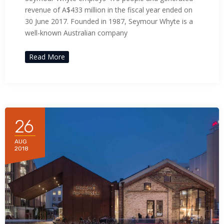
acklink panel
revenue of A$433 million in the fiscal year ended on
30 June 2017. Founded in 1987, Seymour Whyte is a
acklink panel
well-known Australian company
acklink satın al
Read More
acklink satın al
acklink panel
26
acklink panel
AUG
acklink panel
2018
acklink panel
acklink panel
acklink panel