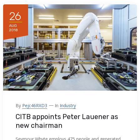
acklink panel
26
acklink panel
AUG
2018
acklink panel
acklink panel
acklink panel
acklink panel
acklink panel
acklink panel
By
Pejc46RXD3
In
Industry
CITB appoints Peter Lauener as
acklink panel
new chairman
acklink panel
Seymour Whyte employs 475 people and generated