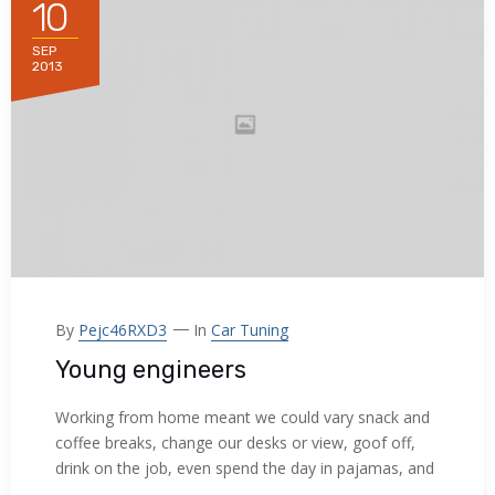
10
Hacklink panel
SEP
Hacklink panel
2013
Hacklink panel
Hacklink panel
Hacklink panel
Hacklink panel
Hacklink panel
By
Pejc46RXD3
In
Car Tuning
Hacklink panel
Young engineers
Hacklink panel
Working from home meant we could vary snack and
coffee breaks, change our desks or view, goof off,
Hacklink panel
drink on the job, even spend the day in pajamas, and