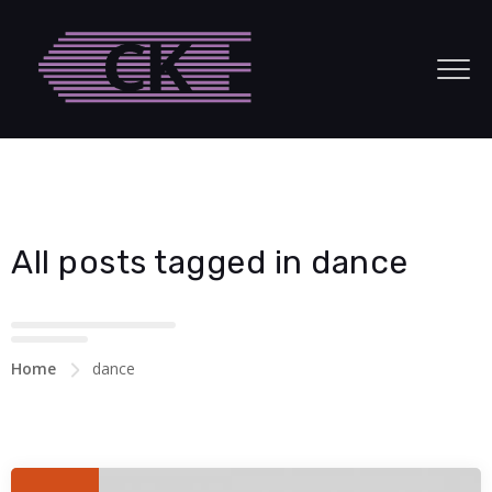
Hacklink panel
Hacklink panel
Backlink paketleri
Hacklink
Hacklink
All posts tagged in dance
Hacklink
Hacklink
Hacklink panel
Home
dance
Hacklink panel
Hacklink panel