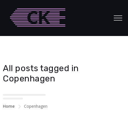
acklink panel
acklink panel
acklink paketleri
acklink
acklink
All posts tagged in
acklink
Copenhagen
acklink
acklink panel
Home
Copenhagen
acklink panel
acklink panel