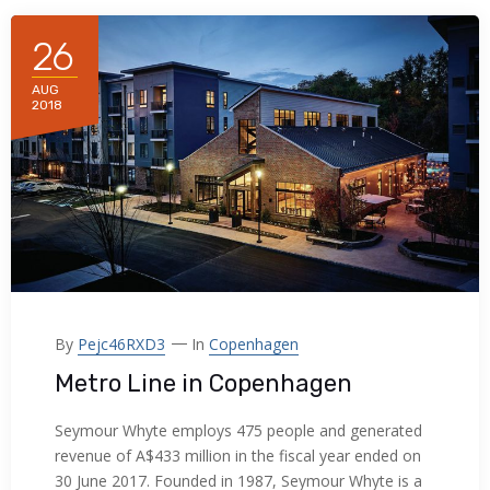
acklink panel
26
acklink panel
AUG
2018
acklink panel
acklink panel
acklink panel
acklink panel
acklink panel
By
Pejc46RXD3
In
Copenhagen
acklink panel
Metro Line in Copenhagen
acklink panel
Seymour Whyte employs 475 people and generated
revenue of A$433 million in the fiscal year ended on
acklink panel
30 June 2017. Founded in 1987, Seymour Whyte is a