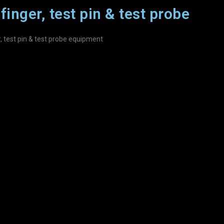
finger, test pin & test probe
r, test pin & test probe equipment