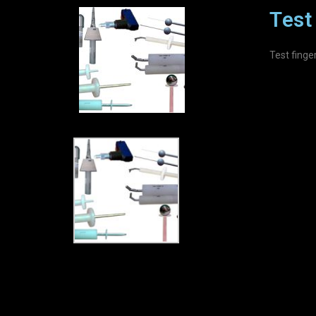
Test 
Test finge